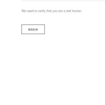
We need to verify that you are a real human.
BEGIN