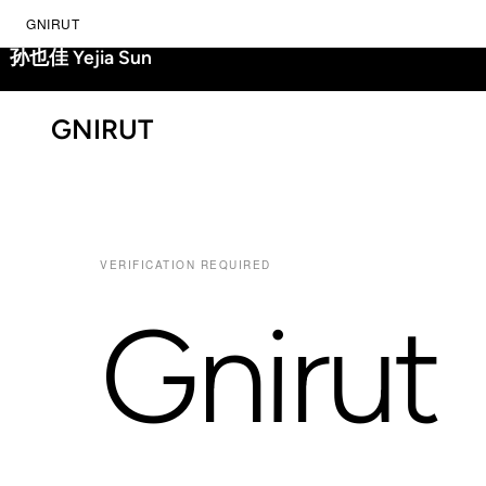
GNIRUT
孙也佳 Yejia Sun
GNIRUT
VERIFICATION REQUIRED
Gnirut